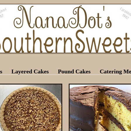
s
Layered Cakes
Pound Cakes
Catering M