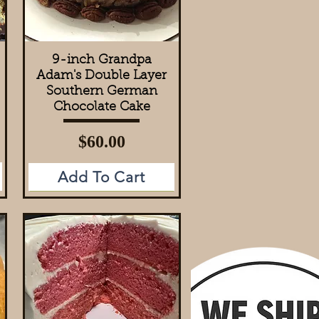
9-inch Grandpa
Quick View
Adam's Double Layer
Southern German
Chocolate Cake
Price
$60.00
Add To Cart
Add to Cart