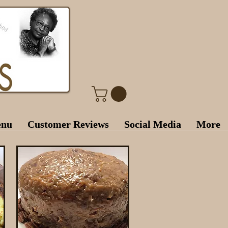
enu
Customer Reviews
Social Media
More