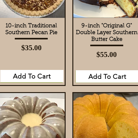
10-inch Traditional
Quick View
9-inch "Original G"
Quick View
Southern Pecan Pie
Double Layer Southern
Butter Cake
Price
$35.00
Price
$55.00
Add To Cart
Add To Cart
Add to Cart
Add to Cart