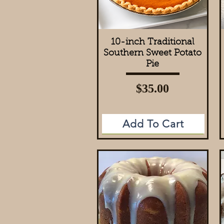
10-inch Traditional
Quick View
Southern Sweet Potato
Pie
Price
$35.00
Add To Cart
Add to Cart