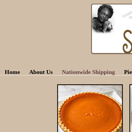
Home
About Us
Nationwide Shipping
Pie