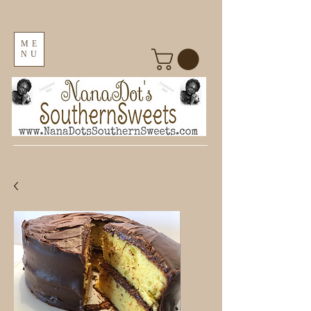
ME
NU