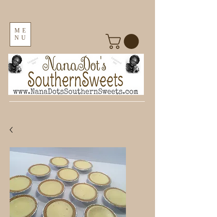
ME
NU