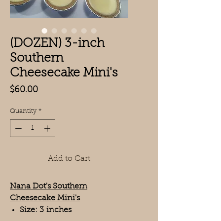
(DOZEN) 3-inch
Southern
Cheesecake Mini's
Price
$60.00
Quantity
*
Add to Cart
Nana Dot's Southern
Cheesecake Mini's
Size: 3 inches