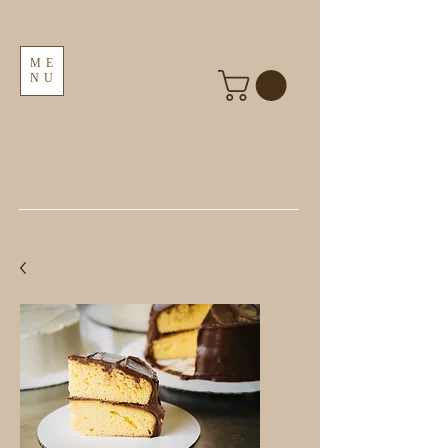
ME
NU