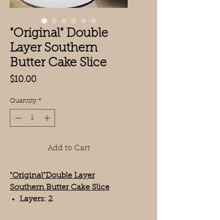
"Original" Double
Layer Southern
Butter Cake Slice
Price
$10.00
Quantity
*
Add to Cart
"Original"Double Layer
Southern Butter Cake Slice
Layers: 2
Serving Size: 1