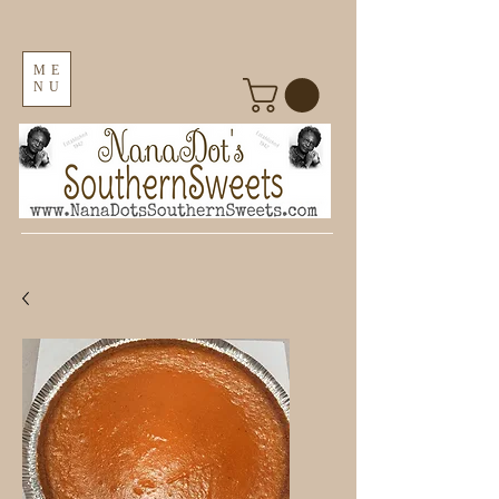
ME
NU