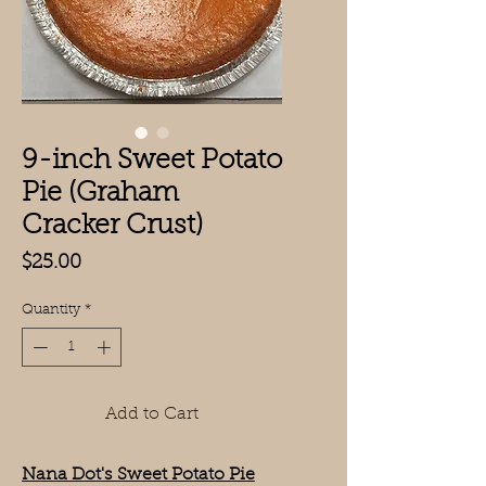
9-inch Sweet Potato
Pie (Graham
Cracker Crust)
Price
$25.00
Quantity
*
Add to Cart
Nana Dot's Sweet Potato Pie