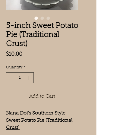
5-inch Sweet Potato
Pie (Traditional
Crust)
Price
$10.00
Quantity
*
Add to Cart
Nana Dot's Southern Style
Sweet Potato Pie (Traditional
Crust)
Size: 5 inches