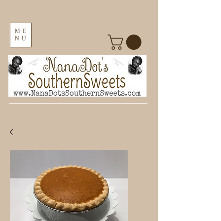
ME
NU