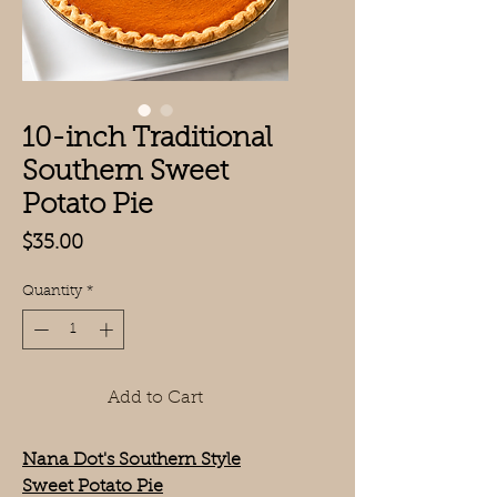
10-inch Traditional
Southern Sweet
Potato Pie
Price
$35.00
Quantity
*
Add to Cart
Nana Dot's Southern Style
Sweet Potato Pie