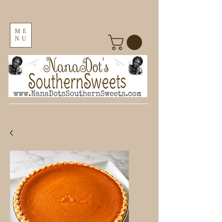
ME
NU