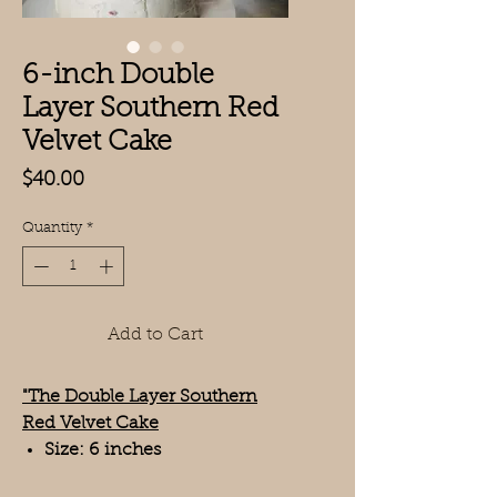
6-inch Double
Layer Southern Red
Velvet Cake
Price
$40.00
Quantity
*
Add to Cart
"The Double Layer Southern
Red Velvet Cake
Size: 6 inches
Layers: 2