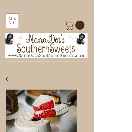
ME
NU